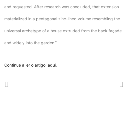
and requested. After research was concluded, that extension
materialized in a pentagonal zinc-lined volume resembling the
universal archetype of a house extruded from the back façade
and widely into the garden.”
Continue a ler o artigo,
aqui.