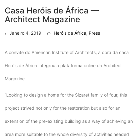
Casa Heróis de África —
Architect Magazine
Janeiro 4, 2019
Heróis de África
,
Press
A convite do American Institute of Architects, a obra da casa
Heróis de África integrou a plataforma online da Architect
Magazine.
“Looking to design a home for the Sizaret family of four, this
project strived not only for the restoration but also for an
extension of the pre-existing building as a way of achieving an
area more suitable to the whole diversity of activities needed